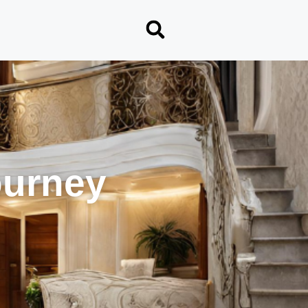
ourney