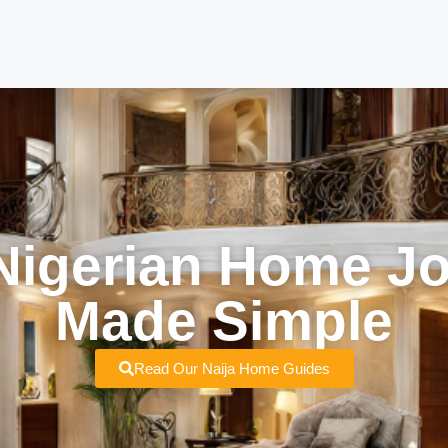
Nigerian Home J
Made Simple
Read Our Naija Home Guides