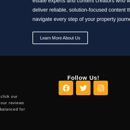
estate experts and content creators who wil
deliver reliable, solution-focused content 
navigate every step of your property journ
Learn More About Us
Follow Us!
click our
 our reviews
 balanced for