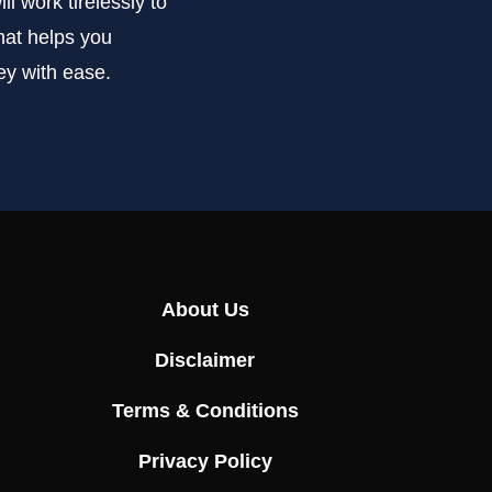
l work tirelessly to
that helps you
ey with ease.
About Us
Disclaimer
Terms & Conditions
Privacy Policy