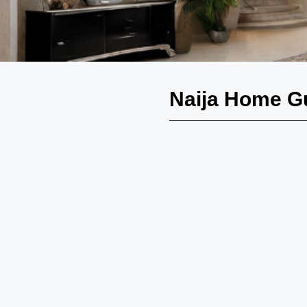
Naija Home G