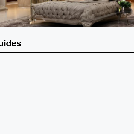
uides