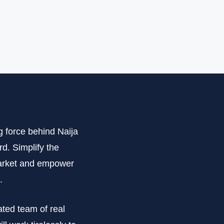
g force behind Naija
d. Simplify the
 market and empower
.
ated team of real