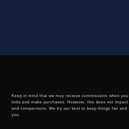
Keep in mind that we may receive commissions when you 
links and make purchases. However, this does not impact
and comparisons. We try our best to keep things fair and
you.