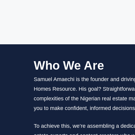
Who We Are
Samuel Amaechi is the founder and drivin
Homes Resource. His goal? Straightforwar
complexities of the Nigerian real estate
you to make confident, informed decisions
To achieve this, we’re assembling a dedic